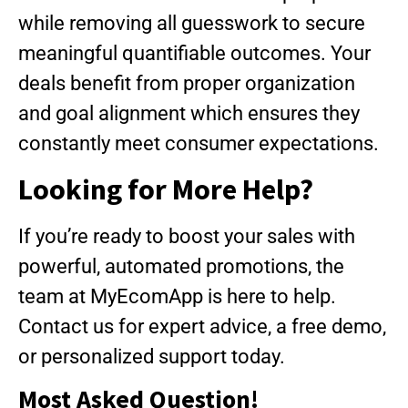
while removing all guesswork to secure
meaningful quantifiable outcomes. Your
deals benefit from proper organization
and goal alignment which ensures they
constantly meet consumer expectations.
Looking for More Help?
If you’re ready to boost your sales with
powerful, automated promotions, the
team at MyEcomApp is here to help.
Contact us for expert advice, a free demo,
or personalized support today.
Most Asked Question!