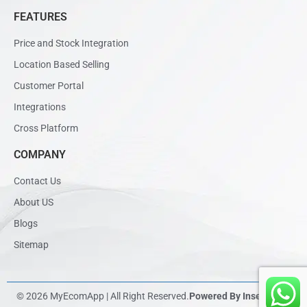
FEATURES
Price and Stock Integration
Location Based Selling
Customer Portal
Integrations
Cross Platform
COMPANY
Contact Us
About US
Blogs
Sitemap
© 2026 MyEcomApp | All Right Reserved.
Powered By Inseadtech