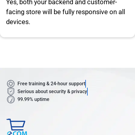
Yes, both your backend and customer-
facing store will be fully responsive on all
devices.
Free training & 24-hour support
Serious about security & privacy
99.99% uptime