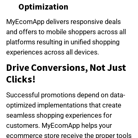
Optimization
MyEcomApp delivers responsive deals
and offers to mobile shoppers across all
platforms resulting in unified shopping
experiences across all devices.
Drive Conversions, Not Just
Clicks!
Successful promotions depend on data-
optimized implementations that create
seamless shopping experiences for
customers. MyEcomApp helps your
ecommerce store receive the proper tools