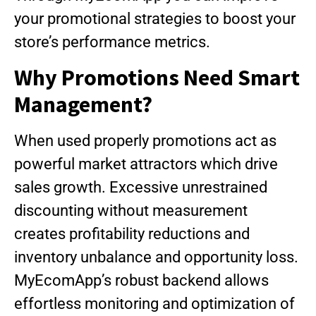
your promotional strategies to boost your
store’s performance metrics.
Why Promotions Need Smart
Management?
When used properly promotions act as
powerful market attractors which drive
sales growth. Excessive unrestrained
discounting without measurement
creates profitability reductions and
inventory unbalance and opportunity loss.
MyEcomApp’s robust backend allows
effortless monitoring and optimization of