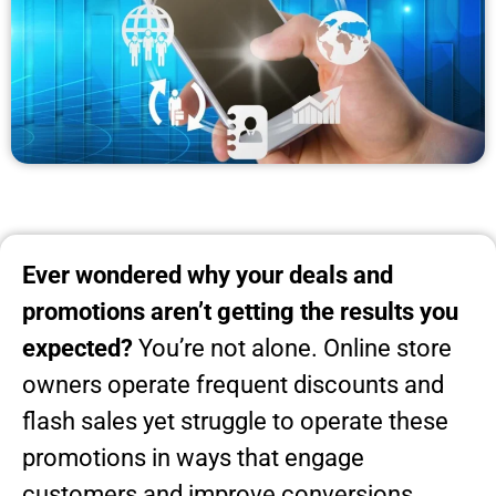
Ever wondered why your deals and
promotions aren’t getting the results you
expected?
You’re not alone. Online store
owners operate frequent discounts and
flash sales yet struggle to operate these
promotions in ways that engage
customers and improve conversions.