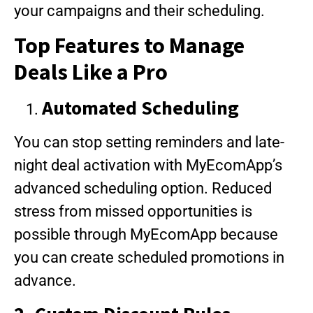
your campaigns and their scheduling.
Top Features to Manage
Deals Like a Pro
Automated Scheduling
You can stop setting reminders and late-
night deal activation with MyEcomApp’s
advanced scheduling option. Reduced
stress from missed opportunities is
possible through MyEcomApp because
you can create scheduled promotions in
advance.