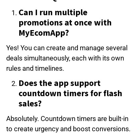
Can I run multiple
promotions at once with
MyEcomApp?
Yes! You can create and manage several
deals simultaneously, each with its own
rules and timelines.
Does the app support
countdown timers for flash
sales?
Absolutely. Countdown timers are built-in
to create urgency and boost conversions.