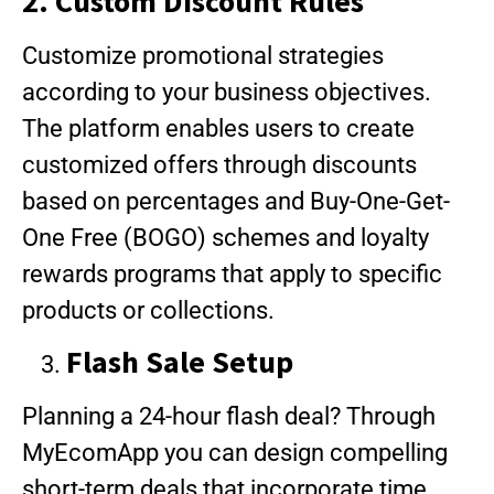
2. Custom Discount Rules
Customize promotional strategies
according to your business objectives.
The platform enables users to create
customized offers through discounts
based on percentages and Buy-One-Get-
One Free (BOGO) schemes and loyalty
rewards programs that apply to specific
products or collections.
Flash Sale Setup
Planning a 24-hour flash deal? Through
MyEcomApp you can design compelling
short-term deals that incorporate time