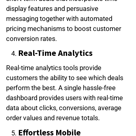
display features and persuasive
messaging together with automated
pricing mechanisms to boost customer
conversion rates.
Real-Time Analytics
Real-time analytics tools provide
customers the ability to see which deals
perform the best. A single hassle-free
dashboard provides users with real-time
data about clicks, conversions, average
order values and revenue totals.
Effortless Mobile