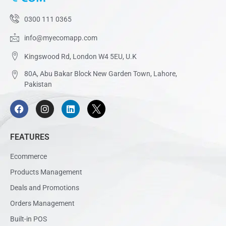
0300 111 0365
info@myecomapp.com
Kingswood Rd, London W4 5EU, U.K
80A, Abu Bakar Block New Garden Town, Lahore,
Pakistan
FEATURES
Ecommerce
Products Management
Deals and Promotions
Orders Management
Built-in POS