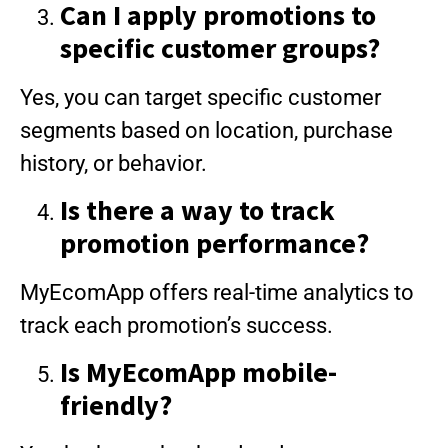
Can I apply promotions to
specific customer groups?
Yes, you can target specific customer
segments based on location, purchase
history, or behavior.
Is there a way to track
promotion performance?
MyEcomApp offers real-time analytics to
track each promotion’s success.
Is MyEcomApp mobile-
friendly?