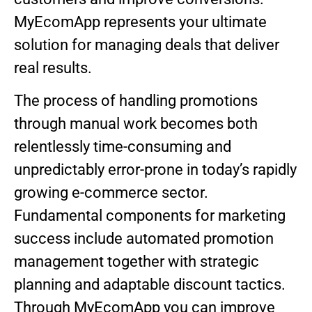
MyEcomApp represents your ultimate
solution for managing deals that deliver
real results.
The process of handling promotions
through manual work becomes both
relentlessly time-consuming and
unpredictably error-prone in today’s rapidly
growing e-commerce sector.
Fundamental components for marketing
success include automated promotion
management together with strategic
planning and adaptable discount tactics.
Through MyEcomApp you can improve