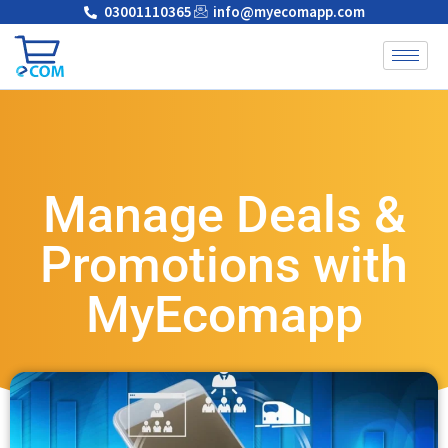
03001110365
info@myecomapp.com
Manage Deals &
Promotions with
MyEcomapp