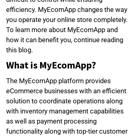
efficiency. MyEcomApp changes the way
you operate your online store completely.
To learn more about MyEcomApp and
how it can benefit you, continue reading
this blog.
What is MyEcomApp?
The MyEcomApp platform provides
eCommerce businesses with an efficient
solution to coordinate operations along
with inventory management capabilities
as well as payment processing
functionality along with top-tier customer