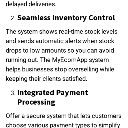
delayed deliveries.
Seamless Inventory Control
The system shows real-time stock levels
and sends automatic alerts when stock
drops to low amounts so you can avoid
running out. The MyEcomApp system
helps businesses stop overselling while
keeping their clients satisfied.
Integrated Payment
Processing
Offer a secure system that lets customers
choose various payment types to simplify