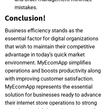
mistakes.
Conclusion!
Business efficiency stands as the
essential factor for digital organizations
that wish to maintain their competitive
advantage in today’s quick market
environment. MyEcomApp simplifies
operations and boosts productivity along
with improving customer satisfaction.
MyEcomApp represents the essential
solution for businesses ready to advance
their internet store operations to strong