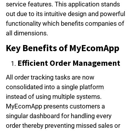
service features. This application stands
out due to its intuitive design and powerful
functionality which benefits companies of
all dimensions.
Key Benefits of MyEcomApp
Efficient Order Management
All order tracking tasks are now
consolidated into a single platform
instead of using multiple systems.
MyEcomApp presents customers a
singular dashboard for handling every
order thereby preventing missed sales or