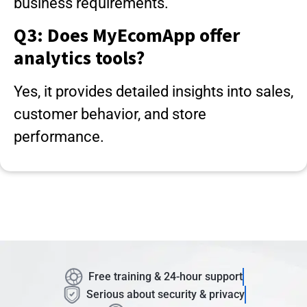
business requirements.
Q3: Does MyEcomApp offer
analytics tools?
Yes, it provides detailed insights into sales,
customer behavior, and store
performance.
Free training & 24-hour support
Serious about security & privacy