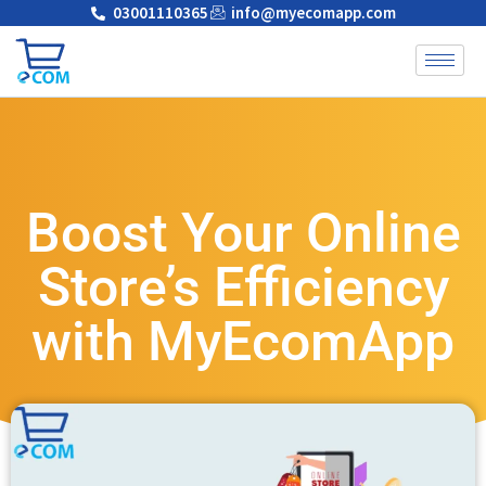
03001110365
info@myecomapp.com
Boost Your Online
Store’s Efficiency
with MyEcomApp