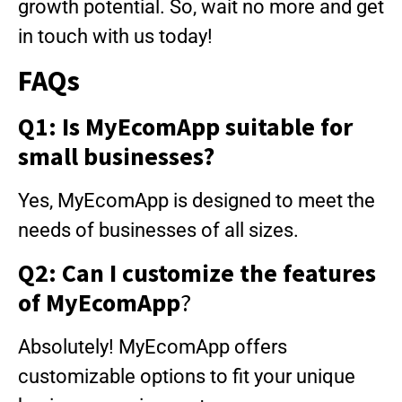
growth potential. So, wait no more and get
in touch with us today!
FAQs
Q1: Is MyEcomApp suitable for
small businesses?
Yes, MyEcomApp is designed to meet the
needs of businesses of all sizes.
Q2: Can I customize the features
of MyEcomApp
?
Absolutely! MyEcomApp offers
customizable options to fit your unique