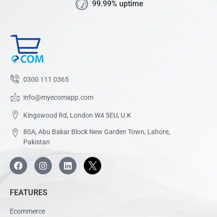
99.99% uptime
0300 111 0365
info@myecomapp.com
Kingswood Rd, London W4 5EU, U.K
80A, Abu Bakar Block New Garden Town, Lahore,
Pakistan
FEATURES
Ecommerce