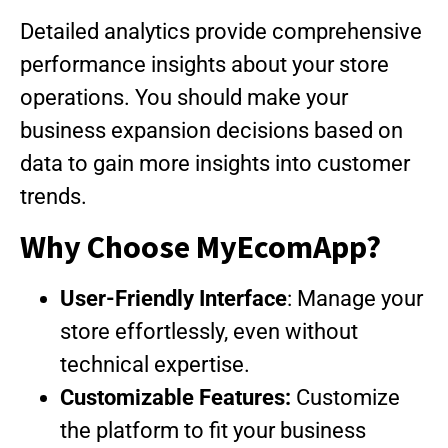
Detailed analytics provide comprehensive
performance insights about your store
operations. You should make your
business expansion decisions based on
data to gain more insights into customer
trends.
Why Choose MyEcomApp?
User-Friendly Interface
: Manage your
store effortlessly, even without
technical expertise.
Customizable Features:
Customize
the platform to fit your business