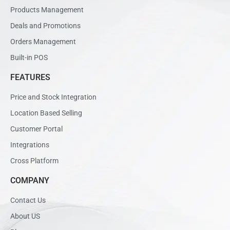
Products Management
Deals and Promotions
Orders Management
Built-in POS
FEATURES
Price and Stock Integration
Location Based Selling
Customer Portal
Integrations
Cross Platform
COMPANY
Contact Us
About US