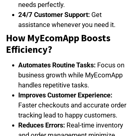
needs perfectly.
24/7 Customer Support:
Get
assistance whenever you need it.
How MyEcomApp Boosts
Efficiency?
Automates Routine Tasks:
Focus on
business growth while MyEcomApp
handles repetitive tasks.
Improves Customer Experience:
Faster checkouts and accurate order
tracking lead to happy customers.
Reduces Errors:
Real-time inventory
and order management minimize