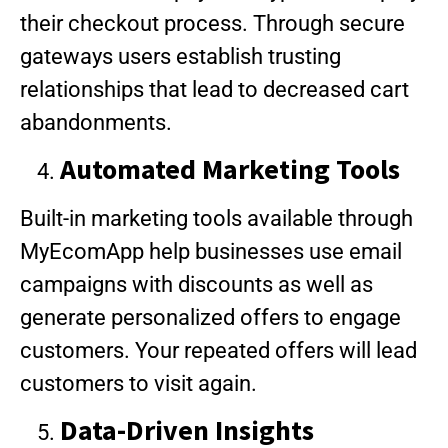
their checkout process. Through secure
gateways users establish trusting
relationships that lead to decreased cart
abandonments.
Automated Marketing Tools
Built-in marketing tools available through
MyEcomApp help businesses use email
campaigns with discounts as well as
generate personalized offers to engage
customers. Your repeated offers will lead
customers to visit again.
Data-Driven Insights