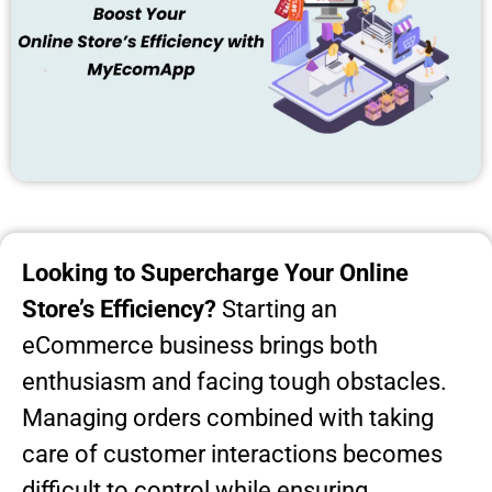
Looking to Supercharge Your Online
Store’s Efficiency?
Starting an
eCommerce business brings both
enthusiasm and facing tough obstacles.
Managing orders combined with taking
care of customer interactions becomes
difficult to control while ensuring